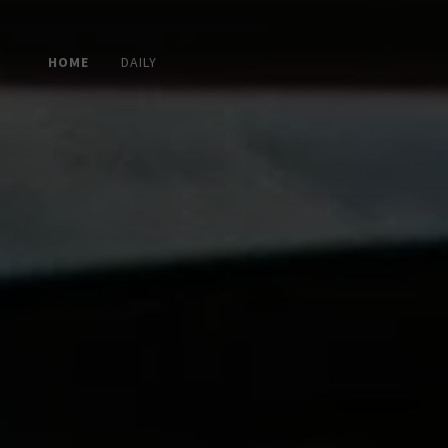
HOME
DAILY