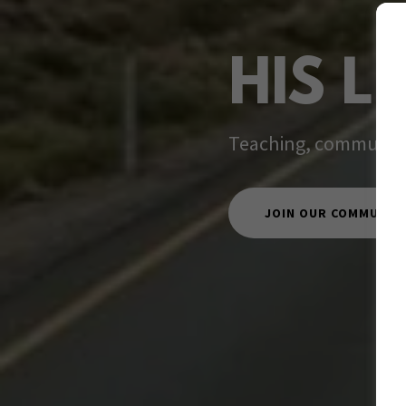
HIS L
Teaching, community,
JOIN OUR COMMUNIT