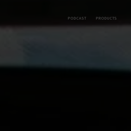
PODCAST
PRODUCTS