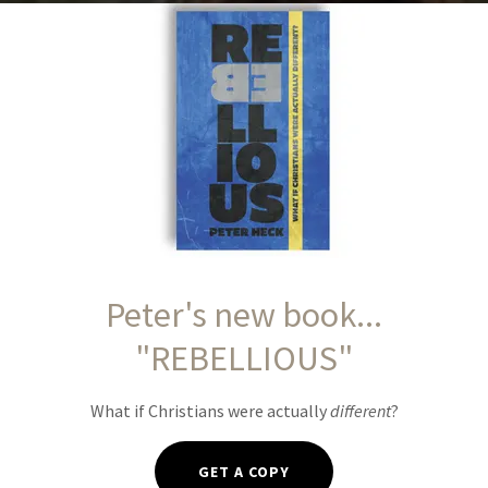
IGHT, Our Path
 and hope for our journey.
Y
Peter's new book...
"REBELLIOUS"
What if Christians were actually
different
?
GET A COPY